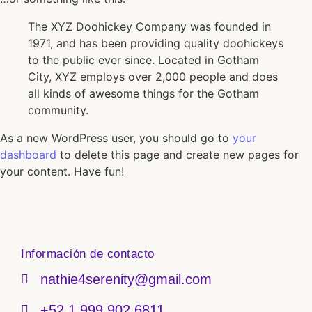
The XYZ Doohickey Company was founded in
1971, and has been providing quality doohickeys
to the public ever since. Located in Gotham
City, XYZ employs over 2,000 people and does
all kinds of awesome things for the Gotham
community.
As a new WordPress user, you should go to
your
dashboard
to delete this page and create new pages for
your content. Have fun!
Información de contacto
nathie4serenity@gmail.com
+52 1 999 902 6811