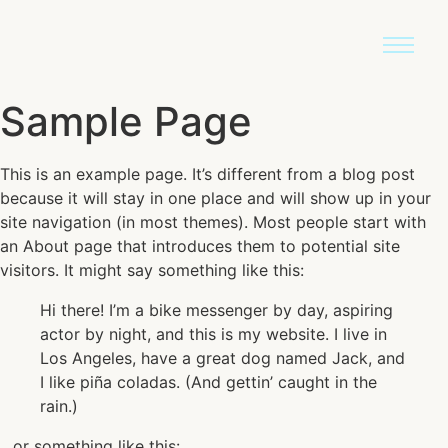
Sample Page
This is an example page. It’s different from a blog post
because it will stay in one place and will show up in your
site navigation (in most themes). Most people start with
an About page that introduces them to potential site
visitors. It might say something like this:
Hi there! I’m a bike messenger by day, aspiring
actor by night, and this is my website. I live in
Los Angeles, have a great dog named Jack, and
I like piña coladas. (And gettin’ caught in the
rain.)
…or something like this: